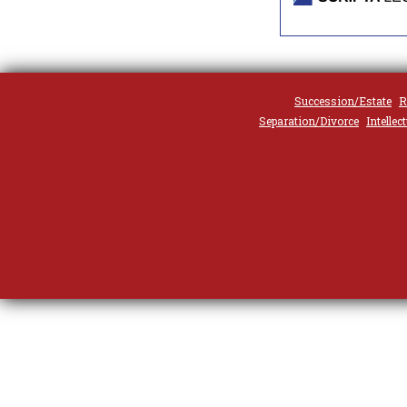
Succession/Estate
R
Separation/Divorce
Intellec