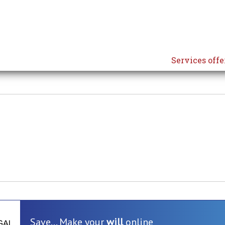
Services offe
Save... Make your
will
online