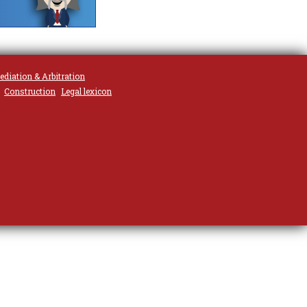
ediation & Arbitration
Construction
Legal lexicon