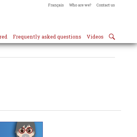
Français
Who are we?
Contact us
red
Frequently asked questions
Videos