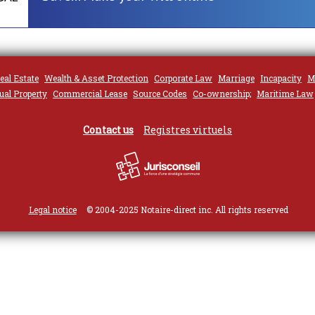
eal Estate
Wealth & Asset Protection
Corporate Law
Marriage
Incapacity
M
tual Property
Commercial Lease
Source Codes
Co-ownership;
Maritime Law
Contact us
Registres virtuels
Legal notice
© 2004-2025 Notaire-direct inc. All rights reserved