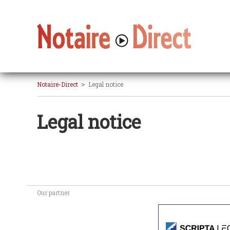
>
Notaire-Direct
Legal notice
Legal notice
Our partner