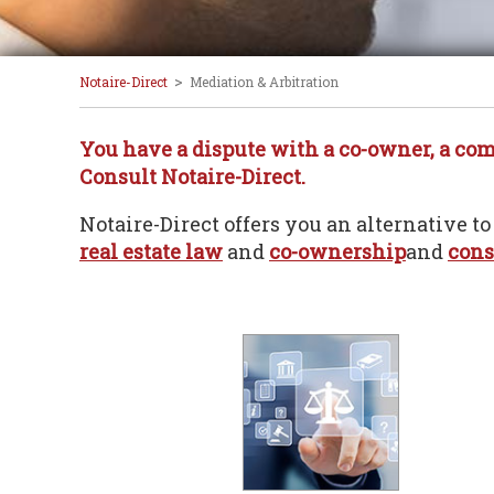
>
Notaire-Direct
Mediation & Arbitration
You have a dispute with a co-owner, a comme
Consult Notaire-Direct.
Notaire-Direct offers you an alternative to
real estate law
and
co-ownership
and
cons