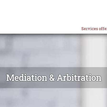
Services offe
Mediation & Arbitration