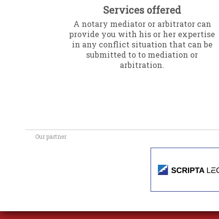
Services offered
A notary mediator or arbitrator can
provide you with his or her expertise
in any conflict situation that can be
submitted to to mediation or
arbitration.
Our partner