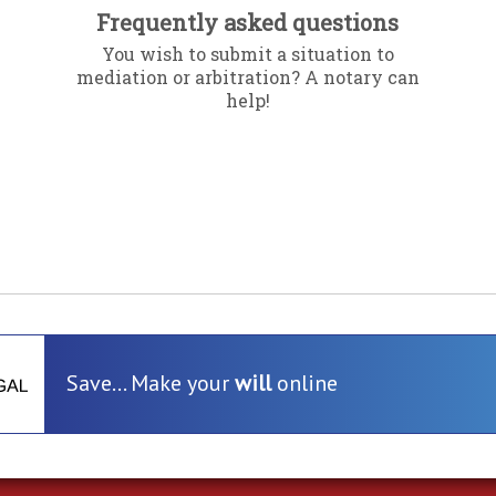
Frequently asked questions
You wish to submit a situation to
mediation or arbitration? A notary can
help!
Save... Make your
will
online