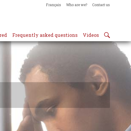
Français
Who are we?
Contact us
red
Frequently asked questions
Videos