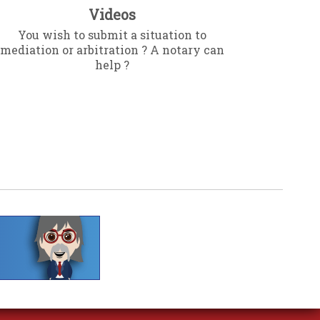
Videos
You wish to submit a situation to
mediation or arbitration ? A notary can
help ?