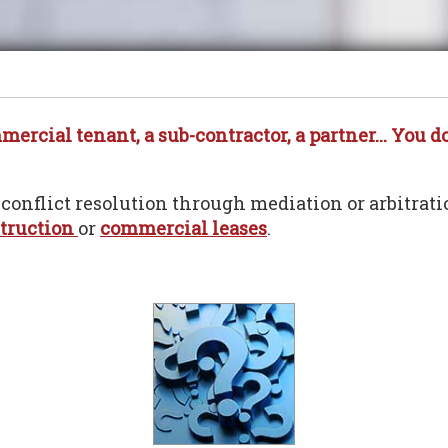
rcial tenant, a sub-contractor, a partner... You do
 conflict resolution through mediation or arbitrati
truction
or
commercial leases
.