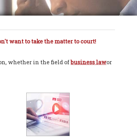
n't want to take the matter to court!
on, whether in the field of
business law
or