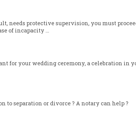
dult, needs protective supervision, you must proce
se of incapacity ...
ant for your wedding ceremony, a celebration in y
on to separation or divorce ? A notary can help ?