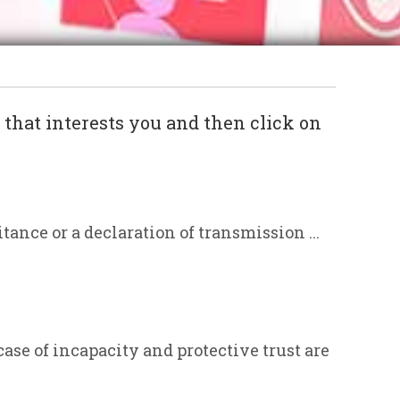
c that interests you and then click on
itance or a declaration of transmission ...
case of incapacity and protective trust are