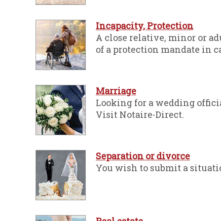
Incapacity, Protection
A close relative, minor or a
of a protection mandate in ca
Marriage
Looking for a wedding offici
Visit Notaire-Direct.
Separation or divorce
You wish to submit a situati