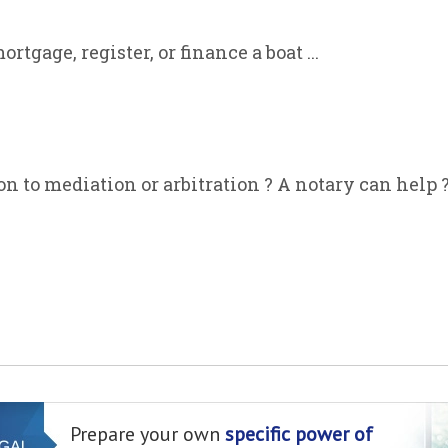
rtgage, register, or finance a boat ...
on to mediation or arbitration ? A notary can help 
Prepare your own
specific power of