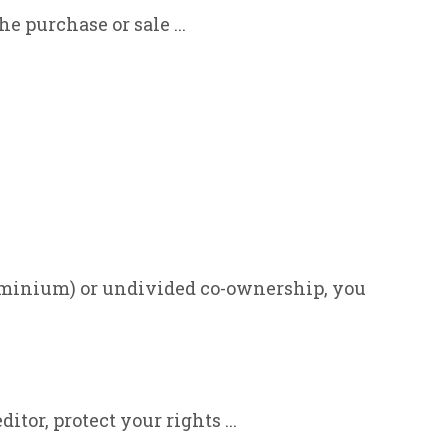
e purchase or sale ...
dominium) or undivided co-ownership, you
itor, protect your rights ...