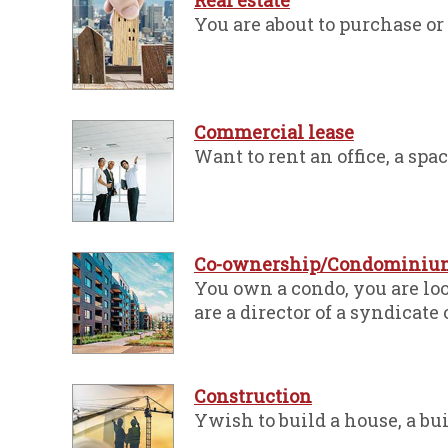
Real estate
You are about to purchase or 
Commercial lease
Want to rent an office, a space
Co-ownership/Condominiu
You own a condo, you are lo
are a director of a syndicate
Construction
Ywish to build a house, a buil