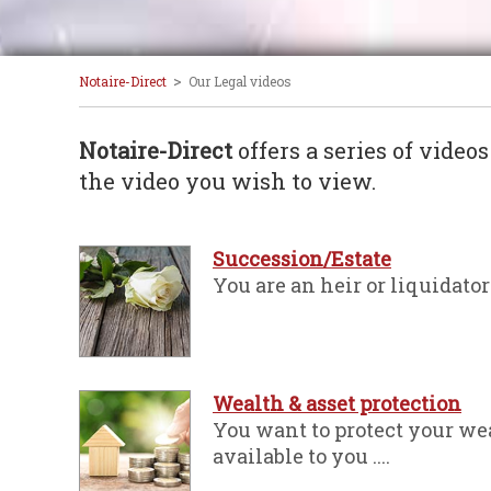
>
Notaire-Direct
Our Legal videos
Notaire-Direct
offers a series of video
the video you wish to view.
Succession/Estate
You are an heir or liquidator 
Wealth & asset protection
You want to protect your wea
available to you ....