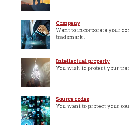
Company
Want to incorporate your co
trademark ...
Intellectual property
You wish to protect your trad
Source codes
You want to protect your sour