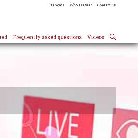
Français
Who are we?
Contact us
red
Frequently asked questions
Videos