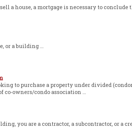
sell a house, a mortgage is necessary to conclude th
, or a building ...
m
oking to purchase a property under divided (con
 of co-owners/condo association ...
ding, you are a contractor, a subcontractor, or a cred