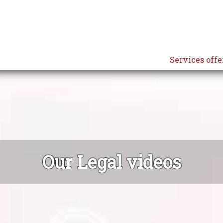
Services offe
Our Legal videos