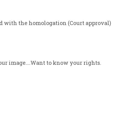
ed with the homologation (Court approval)
our image....Want to know your rights.