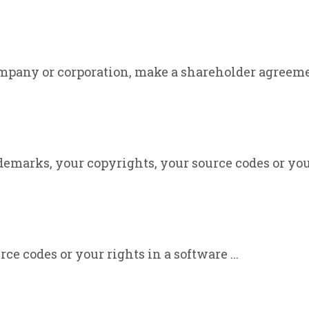
mpany or corporation, make a shareholder agreement
emarks, your copyrights, your source codes or your 
ce codes or your rights in a software ...