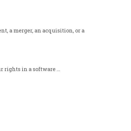
, a merger, an acquisition, or a
rights in a software ...