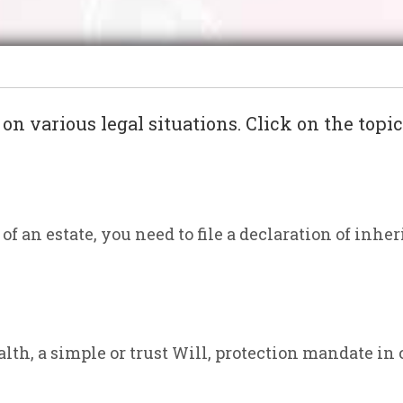
s on various legal situations. Click on the topi
of an estate, you need to file a declaration of inher
lth, a simple or trust Will, protection mandate in 