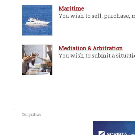
Maritime
You wish to sell, purchase, mo
Mediation & Arbitration
You wish to submit a situati
Our partner