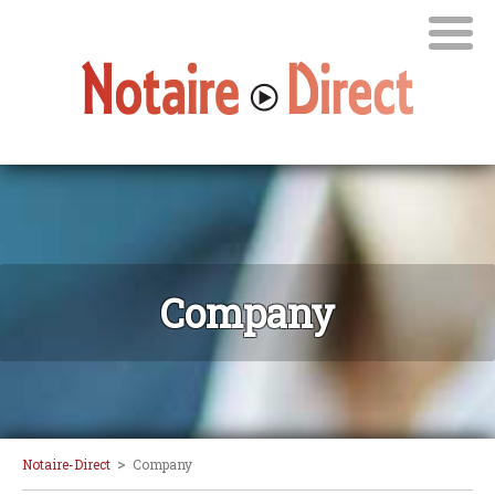
Company
>
Notaire-Direct
Company