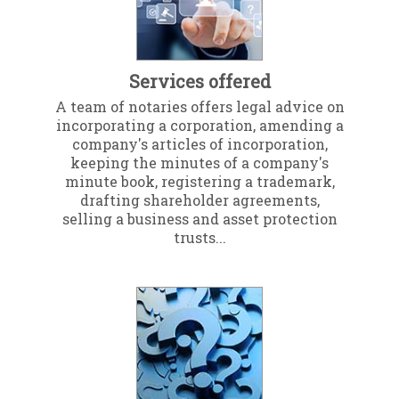
Services offered
A team of notaries offers legal advice on
incorporating a corporation, amending a
company's articles of incorporation,
keeping the minutes of a company's
minute book, registering a trademark,
drafting shareholder agreements,
selling a business and asset protection
trusts...