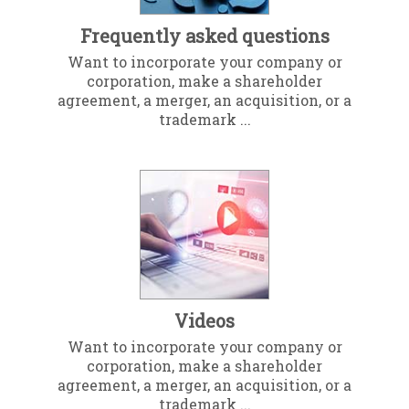
Frequently asked questions
Want to incorporate your company or
corporation, make a shareholder
agreement, a merger, an acquisition, or a
trademark ...
Videos
Want to incorporate your company or
corporation, make a shareholder
agreement, a merger, an acquisition, or a
trademark ...