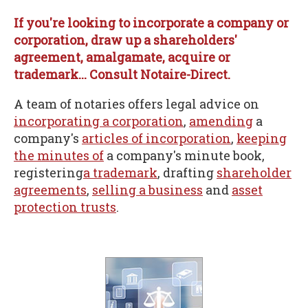
If you're looking to incorporate a company or
corporation, draw up a shareholders'
agreement, amalgamate, acquire or
trademark... Consult Notaire-Direct.
A team of notaries offers legal advice on
incorporating a corporation
,
amending
a
company's
articles of incorporation
,
keeping
the minutes of
a company's minute book,
registering
a trademark
, drafting
shareholder
agreements
,
selling a business
and
asset
protection trusts
.