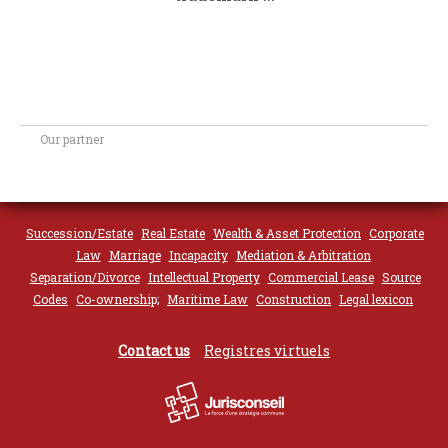
Our partner
Succession/Estate
Real Estate
Wealth & Asset Protection
Corporate
Law
Marriage
Incapacity
Mediation & Arbitration
Separation/Divorce
Intellectual Property
Commercial Lease
Source
Codes
Co-ownership;
Maritime Law
Construction
Legal lexicon
Contact us
Registres virtuels