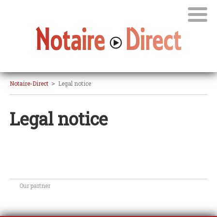
>
Notaire-Direct
Legal notice
Legal notice
Our partner