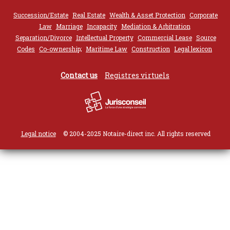
Succession/Estate
Real Estate
Wealth & Asset Protection
Corporate
Law
Marriage
Incapacity
Mediation & Arbitration
Separation/Divorce
Intellectual Property
Commercial Lease
Source
Codes
Co-ownership;
Maritime Law
Construction
Legal lexicon
Contact us
Registres virtuels
Legal notice
© 2004-2025 Notaire-direct inc. All rights reserved