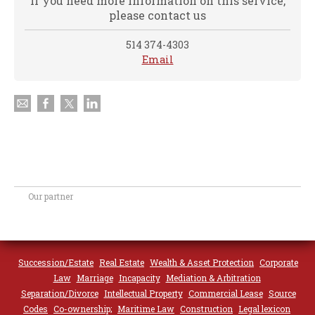
If you need more information on this service,
please contact us
514 374-4303
Email
Our partner
Succession/Estate
Real Estate
Wealth & Asset Protection
Corporate
Law
Marriage
Incapacity
Mediation & Arbitration
Separation/Divorce
Intellectual Property
Commercial Lease
Source
Codes
Co-ownership;
Maritime Law
Construction
Legal lexicon