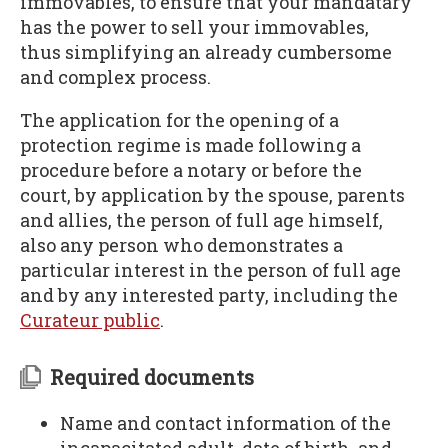
immovables, to ensure that your mandatary
has the power to sell your immovables,
thus simplifying an already cumbersome
and complex process.
The application for the opening of a
protection regime is made following a
procedure before a notary or before the
court, by application by the spouse, parents
and allies, the person of full age himself,
also any person who demonstrates a
particular interest in the person of full age
and by any interested party, including the
Curateur public
.
Required documents
Name and contact information of the