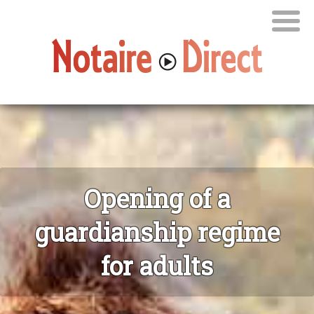
Opening of a
guardianship regime
for adults