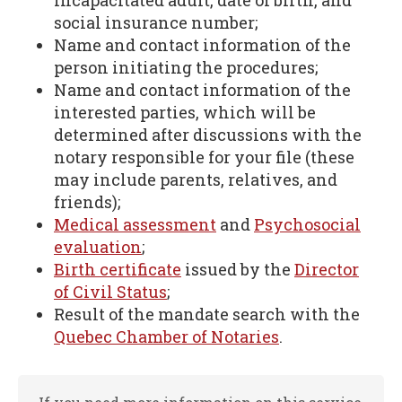
incapacitated adult, date of birth, and
social insurance number;
Name and contact information of the
person initiating the procedures;
Name and contact information of the
interested parties, which will be
determined after discussions with the
notary responsible for your file (these
may include parents, relatives, and
friends);
Medical assessment
and
Psychosocial
evaluation
;
Birth certificate
issued by the
Director
of Civil Status
;
Result of the mandate search with the
Quebec Chamber of Notaries
.