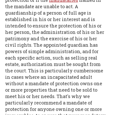
protection or if the
mandataries
named in
the mandate are unable to act. A
guardianship of a person of full age is
established in his or her interest and is
intended to ensure the protection of his or
her person, the administration of his or her
patrimony and the exercise of his or her
civil rights. The appointed guardian has
powers of simple administration, and for
each specific action, such as selling real
estate, authorization must be sought from
the court. This is particularly cumbersome
in cases where an incapacitated adult
without a mandate of protection owns one
or more properties that need to be sold to
meet his or her needs. That's why we
particularly recommend a mandate of
protection for anyone owning one or more