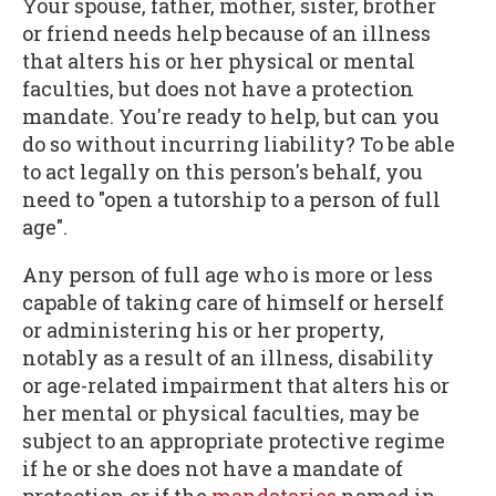
Your spouse, father, mother, sister, brother
or friend needs help because of an illness
that alters his or her physical or mental
faculties, but does not have a protection
mandate. You're ready to help, but can you
do so without incurring liability? To be able
to act legally on this person's behalf, you
need to "open a tutorship to a person of full
age".
Any person of full age who is more or less
capable of taking care of himself or herself
or administering his or her property,
notably as a result of an illness, disability
or age-related impairment that alters his or
her mental or physical faculties, may be
subject to an appropriate protective regime
if he or she does not have a mandate of