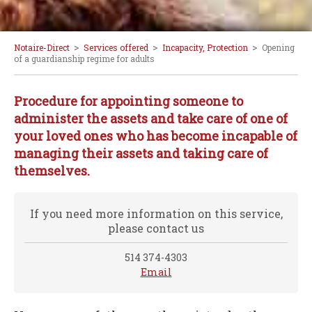
>
>
>
Notaire-Direct
Services offered
Incapacity, Protection
Opening
of a guardianship regime for adults
Procedure for appointing someone to
administer the assets and take care of one of
your loved ones who has become incapable of
managing their assets and taking care of
themselves.
If you need more information on this service,
please contact us
514 374-4303
Email