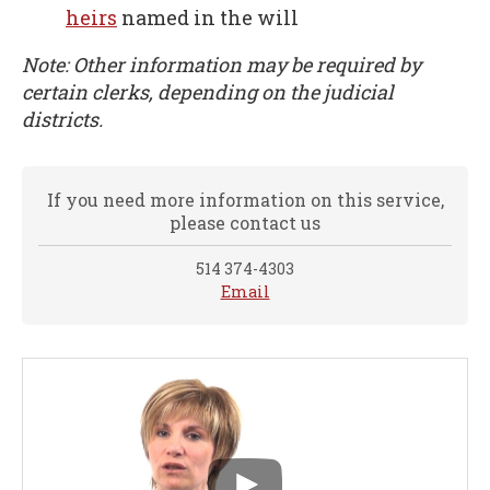
heirs
named in the will
Note: Other information may be required by
certain clerks, depending on the judicial
districts.
If you need more information on this service,
please contact us
514 374-4303
Email