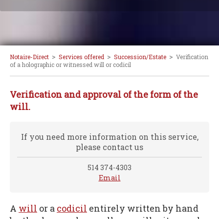
>
>
>
Notaire-Direct
Services offered
Succession/Estate
Verification
of a holographic or witnessed will or codicil
Verification and approval of the form of the
will.
If you need more information on this service,
please contact us
514 374-4303
Email
A
will
or a
codicil
entirely written by hand