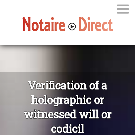
Verification of a
holographic or
witnessed will or
codicil