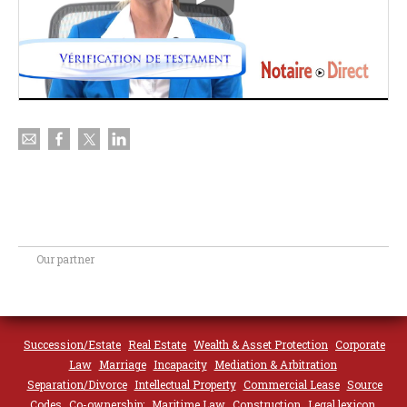
Our partner
Succession/Estate
Real Estate
Wealth & Asset Protection
Corporate
Law
Marriage
Incapacity
Mediation & Arbitration
Separation/Divorce
Intellectual Property
Commercial Lease
Source
Codes
Co-ownership;
Maritime Law
Construction
Legal lexicon