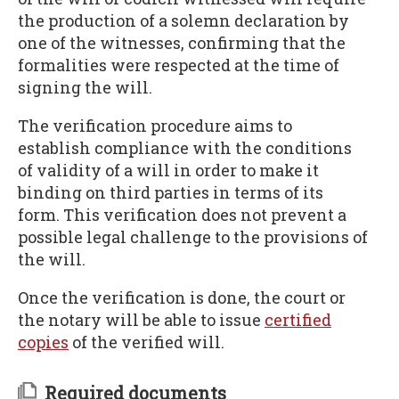
the production of a solemn declaration by
one of the witnesses, confirming that the
formalities were respected at the time of
signing the will.
The verification procedure aims to
establish compliance with the conditions
of validity of a will in order to make it
binding on third parties in terms of its
form. This verification does not prevent a
possible legal challenge to the provisions of
the will.
Once the verification is done, the court or
the notary will be able to issue
certified
copies
of the verified will.
Required documents