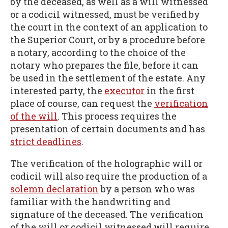
by the deceased, as well as a will witnessed
or a codicil witnessed, must be verified by
the court in the context of an application to
the Superior Court, or by a procedure before
a notary, according to the choice of the
notary who prepares the file, before it can
be used in the settlement of the estate. Any
interested party, the
executor
in the first
place of course, can request the
verification
of the will
. This process requires the
presentation of certain documents and has
strict deadlines
.
The verification of the holographic will or
codicil will also require the production of a
solemn declaration
by a person who was
familiar with the handwriting and
signature of the deceased. The verification
of the will or codicil witnessed will require