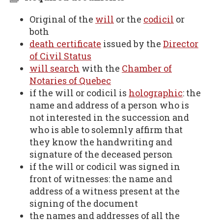
Original of the
will
or the
codicil
or
both
death certificate
issued by the
Director
of Civil Status
will search
with the
Chamber of
Notaries of Quebec
if the will or codicil is
holographic
: the
name and address of a person who is
not interested in the succession and
who is able to solemnly affirm that
they know the handwriting and
signature of the deceased person
if the will or codicil was signed in
front of witnesses: the name and
address of a witness present at the
signing of the document
the names and addresses of all the