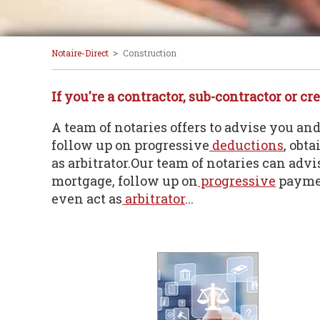
>
Notaire-Direct
Construction
If you're a contractor, sub-contractor or cre
A team of notaries offers to advise you an
follow up on progressive
deductions
, obt
as arbitrator.Our team of notaries can adv
mortgage, follow up on
progressive
paymen
even act as
arbitrator
...