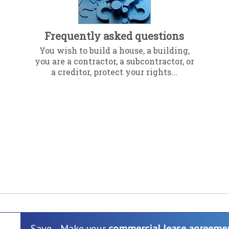
Frequently asked questions
You wish to build a house, a building,
you are a contractor, a subcontractor, or
a creditor, protect your rights...
Save... Make your
commercial lease agreeme