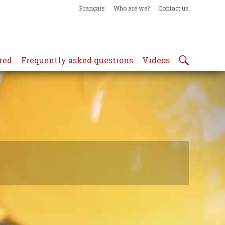
Français
Who are we?
Contact us
red
Frequently asked questions
Videos