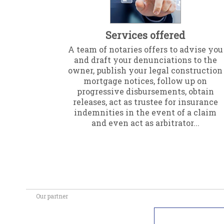
Services offered
A team of notaries offers to advise you
and draft your denunciations to the
owner, publish your legal construction
mortgage notices, follow up on
progressive disbursements, obtain
releases, act as trustee for insurance
indemnities in the event of a claim
and even act as arbitrator...
Our partner