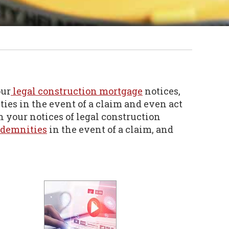
our
legal construction mortgage
notices,
ties in the event of a claim and even act
h your notices of legal construction
ndemnities
in the event of a claim, and