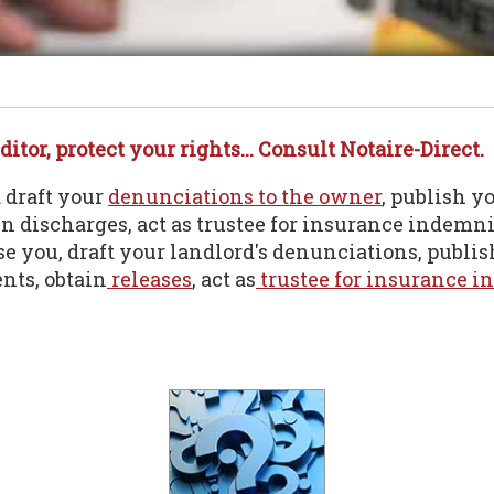
ditor, protect your rights... Consult Notaire-Direct.
d draft your
denunciations to the owner
, publish y
ain discharges, act as trustee for insurance indemni
ise you, draft your landlord's denunciations, publis
ts, obtain
releases
, act as
trustee for insurance i