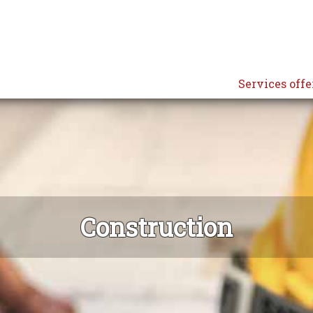
Services offe
Construction