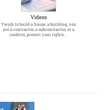
Videos
Ywish to build a house, a building, you
are a contractor, a subcontractor, or a
creditor, protect your rights ...
nt