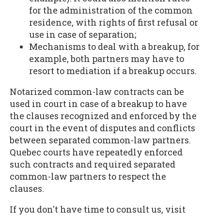
for the administration of the common
residence, with rights of first refusal or
use in case of separation;
Mechanisms to deal with a breakup, for
example, both partners may have to
resort to mediation if a breakup occurs.
Notarized common-law contracts can be
used in court in case of a breakup to have
the clauses recognized and enforced by the
court in the event of disputes and conflicts
between separated common-law partners.
Quebec courts have repeatedly enforced
such contracts and required separated
common-law partners to respect the
clauses.
If you don't have time to consult us, visit