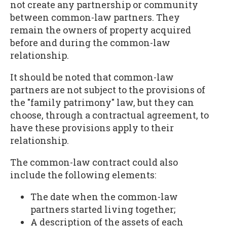
not create any partnership or community
between common-law partners. They
remain the owners of property acquired
before and during the common-law
relationship.
It should be noted that common-law
partners are not subject to the provisions of
the "family patrimony" law, but they can
choose, through a contractual agreement, to
have these provisions apply to their
relationship.
The common-law contract could also
include the following elements:
The date when the common-law
partners started living together;
A description of the assets of each