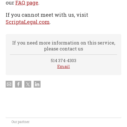
our
FAQ page
.
If you cannot meet with us, visit
ScriptaLegal.com
.
If you need more information on this service,
please contact us
514 374-4303
Email
Our partner