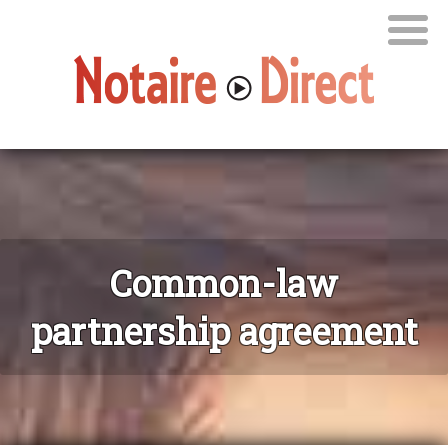
Common-law
partnership agreement