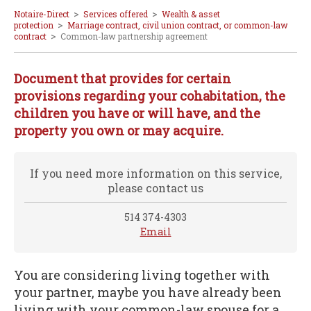
>
>
Notaire-Direct
Services offered
Wealth & asset
>
protection
Marriage contract, civil union contract, or common-law
>
contract
Common-law partnership agreement
Document that provides for certain
provisions regarding your cohabitation, the
children you have or will have, and the
property you own or may acquire.
If you need more information on this service,
please contact us
514 374-4303
Email
You are considering living together with
your partner, maybe you have already been
living with your common-law spouse for a