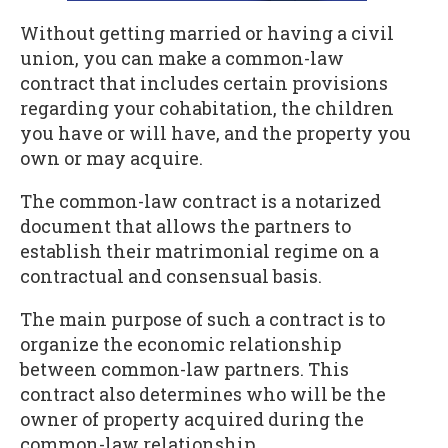
Without getting married or having a civil
union, you can make a common-law
contract that includes certain provisions
regarding your cohabitation, the children
you have or will have, and the property you
own or may acquire.
The common-law contract is a notarized
document that allows the partners to
establish their matrimonial regime on a
contractual and consensual basis.
The main purpose of such a contract is to
organize the economic relationship
between common-law partners. This
contract also determines who will be the
owner of property acquired during the
common-law relationship.