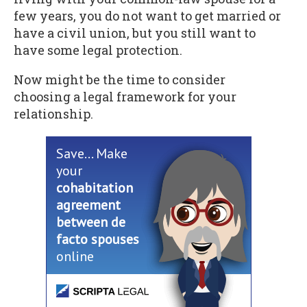
few years, you do not want to get married or
have a civil union, but you still want to
have some legal protection.
Now might be the time to consider
choosing a legal framework for your
relationship.
Save... Make
your
cohabitation
agreement
between de
facto spouses
online