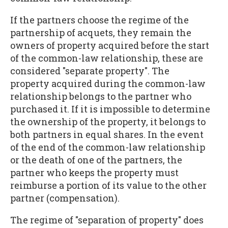
If the partners choose the regime of the
partnership of acquets, they remain the
owners of property acquired before the start
of the common-law relationship, these are
considered "separate property". The
property acquired during the common-law
relationship belongs to the partner who
purchased it. If it is impossible to determine
the ownership of the property, it belongs to
both partners in equal shares. In the event
of the end of the common-law relationship
or the death of one of the partners, the
partner who keeps the property must
reimburse a portion of its value to the other
partner (compensation).
The regime of "separation of property" does