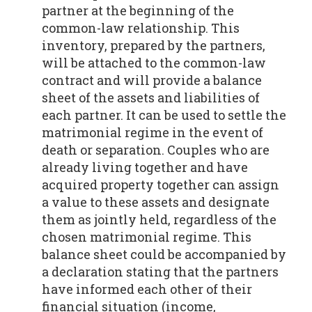
partner at the beginning of the
common-law relationship. This
inventory, prepared by the partners,
will be attached to the common-law
contract and will provide a balance
sheet of the assets and liabilities of
each partner. It can be used to settle the
matrimonial regime in the event of
death or separation. Couples who are
already living together and have
acquired property together can assign
a value to these assets and designate
them as jointly held, regardless of the
chosen matrimonial regime. This
balance sheet could be accompanied by
a declaration stating that the partners
have informed each other of their
financial situation (income,