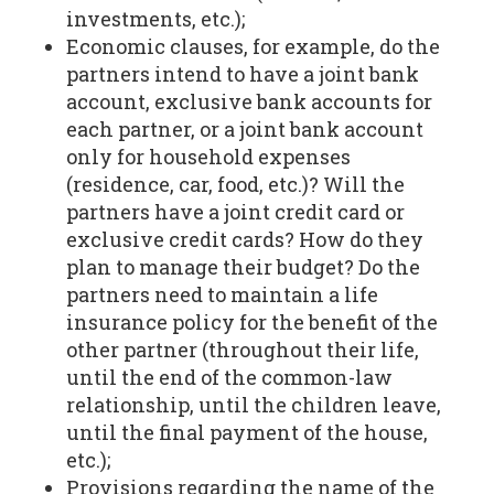
investments, etc.);
Economic clauses, for example, do the
partners intend to have a joint bank
account, exclusive bank accounts for
each partner, or a joint bank account
only for household expenses
(residence, car, food, etc.)? Will the
partners have a joint credit card or
exclusive credit cards? How do they
plan to manage their budget? Do the
partners need to maintain a life
insurance policy for the benefit of the
other partner (throughout their life,
until the end of the common-law
relationship, until the children leave,
until the final payment of the house,
etc.);
Provisions regarding the name of the