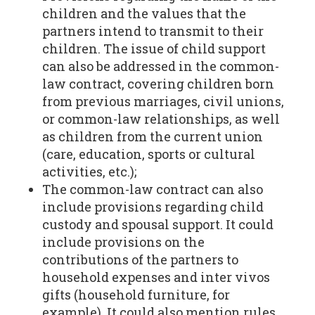
children and the values that the
partners intend to transmit to their
children. The issue of child support
can also be addressed in the common-
law contract, covering children born
from previous marriages, civil unions,
or common-law relationships, as well
as children from the current union
(care, education, sports or cultural
activities, etc.);
The common-law contract can also
include provisions regarding child
custody and spousal support. It could
include provisions on the
contributions of the partners to
household expenses and inter vivos
gifts (household furniture, for
example). It could also mention rules