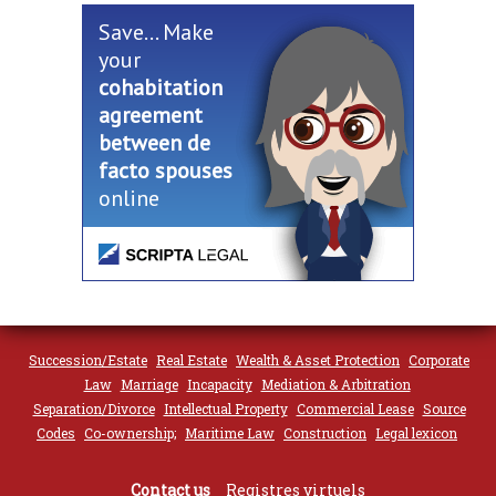
Save... Make
your
cohabitation
agreement
between de
facto spouses
online
Succession/Estate
Real Estate
Wealth & Asset Protection
Corporate
Law
Marriage
Incapacity
Mediation & Arbitration
Separation/Divorce
Intellectual Property
Commercial Lease
Source
Codes
Co-ownership;
Maritime Law
Construction
Legal lexicon
Contact us
Registres virtuels