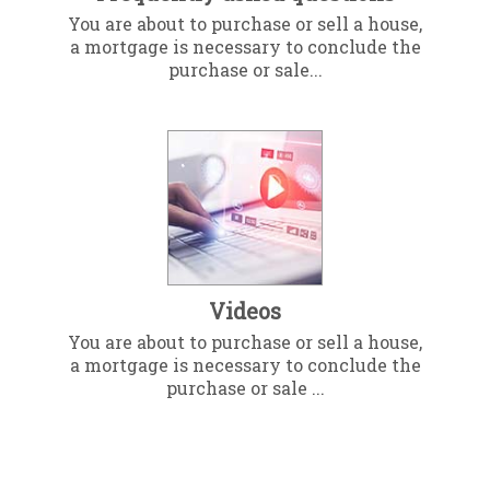
You are about to purchase or sell a house,
a mortgage is necessary to conclude the
purchase or sale...
Videos
You are about to purchase or sell a house,
a mortgage is necessary to conclude the
purchase or sale ...