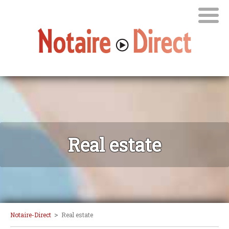
Real estate
>
Notaire-Direct
Real estate