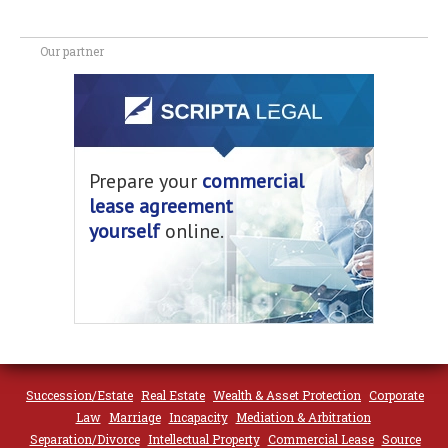
Our partner
Prepare your
commercial
lease agreement
yourself
online.
Succession/Estate
Real Estate
Wealth & Asset Protection
Corporate
Law
Marriage
Incapacity
Mediation & Arbitration
Separation/Divorce
Intellectual Property
Commercial Lease
Source