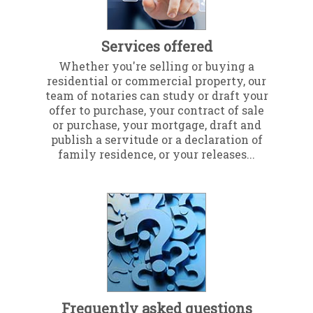
Services offered
Whether you're selling or buying a
residential or commercial property, our
team of notaries can study or draft your
offer to purchase, your contract of sale
or purchase, your mortgage, draft and
publish a servitude or a declaration of
family residence, or your releases...
Frequently asked questions