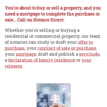
You're about to buy or sell a property, and you
need a mortgage to complete the purchase or
sale... Call on Notaire-Direct.
Whether you're selling or buying a
residential or commercial property, our team
of notaries can study or draft your
offer to
purchase
, your
contract of sale or purchase
,
your
mortgage
, draft and publish a
servitude
,
a
declaration of family residence
or
your
releases
.