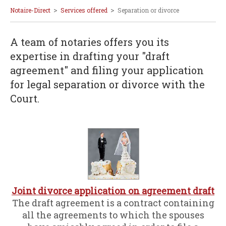
>
>
Notaire-Direct
Services offered
Separation or divorce
A team of notaries offers you its
expertise in drafting your "draft
agreement" and filing your application
for legal separation or divorce with the
Court.
Joint divorce application on agreement draft
The draft agreement is a contract containing
all the agreements to which the spouses