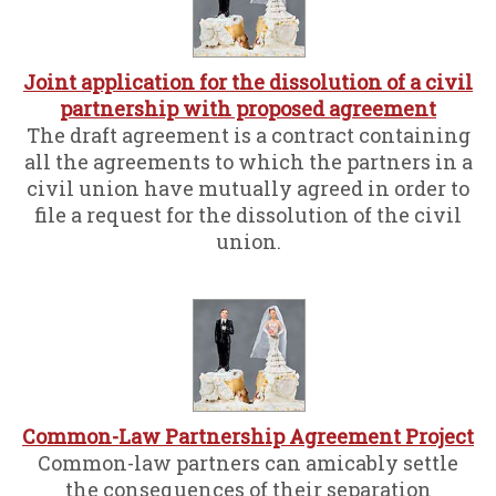
Joint application for the dissolution of a civil
partnership with proposed agreement
The draft agreement is a contract containing
all the agreements to which the partners in a
civil union have mutually agreed in order to
file a request for the dissolution of the civil
union.
Common-Law Partnership Agreement Project
Common-law partners can amicably settle
the consequences of their separation