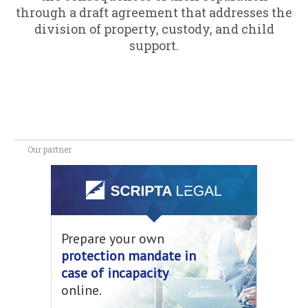
through a draft agreement that addresses the
division of property, custody, and child
support.
Our partner
Prepare your own
protection mandate in
case of incapacity
online.