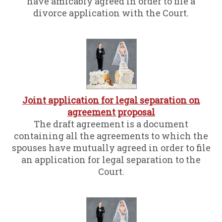
have amicably agreed in order to file a
divorce application with the Court.
Joint application for legal separation on
agreement proposal
The draft agreement is a document
containing all the agreements to which the
spouses have mutually agreed in order to file
an application for legal separation to the
Court.