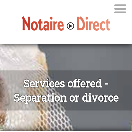
Services offered -
Separation or divorce