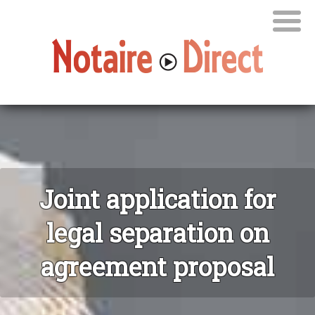
Joint application for
legal separation on
agreement proposal