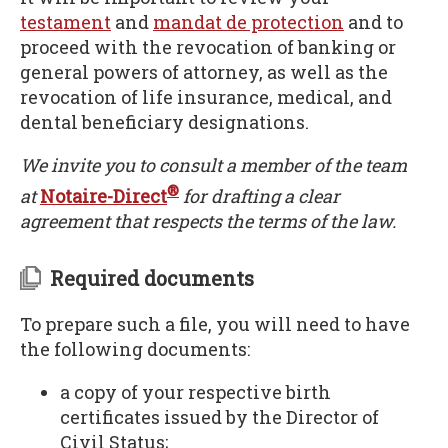
testament
and
mandat de protection
and to
proceed with the revocation of banking or
general powers of attorney, as well as the
revocation of life insurance, medical, and
dental beneficiary designations.
We invite you to consult a member of the team
®
at
Notaire-Direct
for drafting a clear
agreement that respects the terms of the law.
Required documents
To prepare such a file, you will need to have
the following documents:
a copy of your respective birth
certificates issued by the Director of
Civil Status;