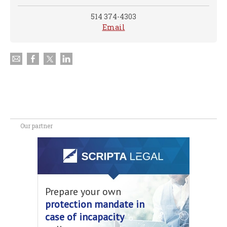
514 374-4303
Email
Our partner
Prepare your own
protection mandate in
case of incapacity