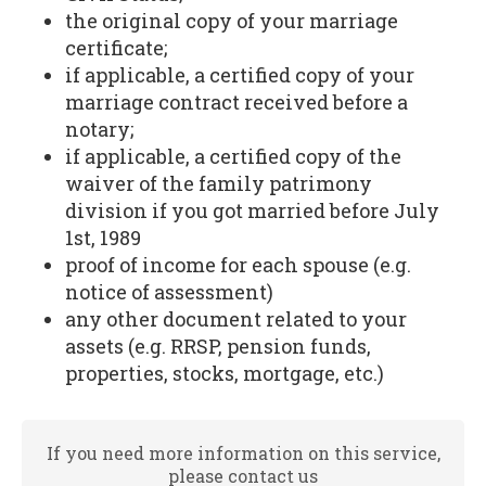
the original copy of your marriage
certificate;
if applicable, a certified copy of your
marriage contract received before a
notary;
if applicable, a certified copy of the
waiver of the family patrimony
division if you got married before July
1st, 1989
proof of income for each spouse (e.g.
notice of assessment)
any other document related to your
assets (e.g. RRSP, pension funds,
properties, stocks, mortgage, etc.)
If you need more information on this service,
please contact us