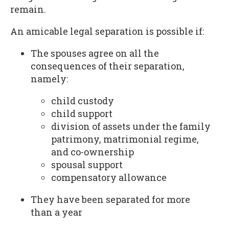
remain.
An amicable legal separation is possible if:
The spouses agree on all the
consequences of their separation,
namely:
child custody
child support
division of assets under the family
patrimony, matrimonial regime,
and co-ownership
spousal support
compensatory allowance
They have been separated for more
than a year