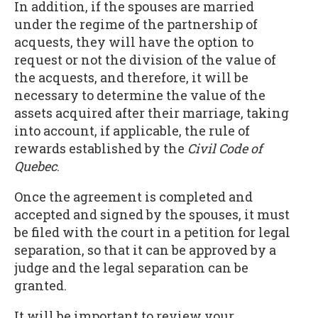
In addition, if the spouses are married
under the regime of the partnership of
acquests, they will have the option to
request or not the division of the value of
the acquests, and therefore, it will be
necessary to determine the value of the
assets acquired after their marriage, taking
into account, if applicable, the rule of
rewards established by the
Civil Code of
Quebec
.
Once the agreement is completed and
accepted and signed by the spouses, it must
be filed with the court in a petition for legal
separation, so that it can be approved by a
judge and the legal separation can be
granted.
It will be important to review your