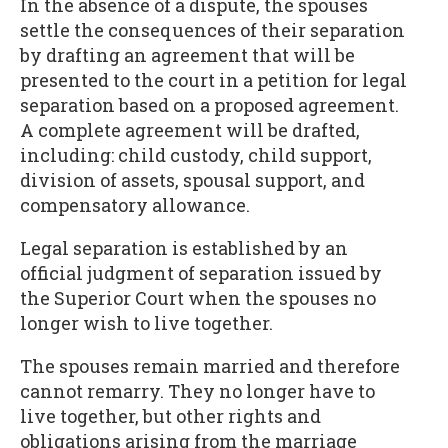
In the absence of a dispute, the spouses
settle the consequences of their separation
by drafting an agreement that will be
presented to the court in a petition for legal
separation based on a proposed agreement.
A complete agreement will be drafted,
including: child custody, child support,
division of assets, spousal support, and
compensatory allowance.
Legal separation is established by an
official judgment of separation issued by
the Superior Court when the spouses no
longer wish to live together.
The spouses remain married and therefore
cannot remarry. They no longer have to
live together, but other rights and
obligations arising from the marriage