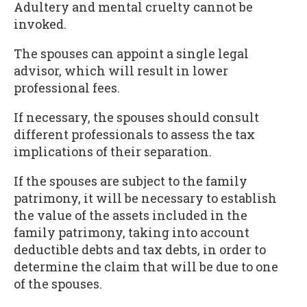
Adultery and mental cruelty cannot be
invoked.
The spouses can appoint a single legal
advisor, which will result in lower
professional fees.
If necessary, the spouses should consult
different professionals to assess the tax
implications of their separation.
If the spouses are subject to the family
patrimony, it will be necessary to establish
the value of the assets included in the
family patrimony, taking into account
deductible debts and tax debts, in order to
determine the claim that will be due to one
of the spouses.