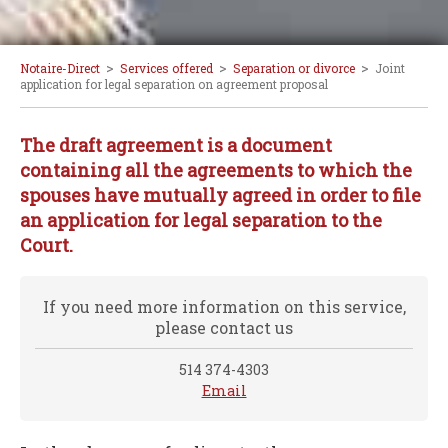
>
>
>
Notaire-Direct
Services offered
Separation or divorce
Joint
application for legal separation on agreement proposal
The draft agreement is a document
containing all the agreements to which the
spouses have mutually agreed in order to file
an application for legal separation to the
Court.
If you need more information on this service,
please contact us
514 374-4303
Email