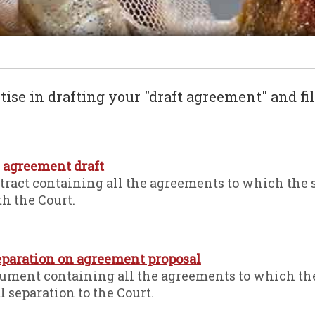
tise in drafting your "draft agreement" and fil
n agreement draft
ntract containing all the agreements to which the 
th the Court.
separation on agreement proposal
cument containing all the agreements to which th
al separation to the Court.