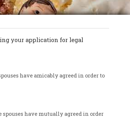
ing your application for legal
spouses have amicably agreed in order to
e spouses have mutually agreed in order