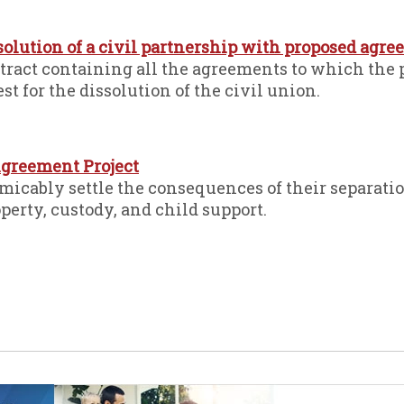
ssolution of a civil partnership with proposed agr
ntract containing all the agreements to which the 
est for the dissolution of the civil union.
greement Project
cably settle the consequences of their separatio
perty, custody, and child support.