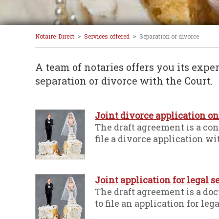
>
>
Notaire-Direct
Services offered
Separation or divorce
A team of notaries offers you its exper
separation or divorce with the Court.
Joint divorce application o
The draft agreement is a co
file a divorce application wi
Joint application for legal 
The draft agreement is a do
to file an application for leg