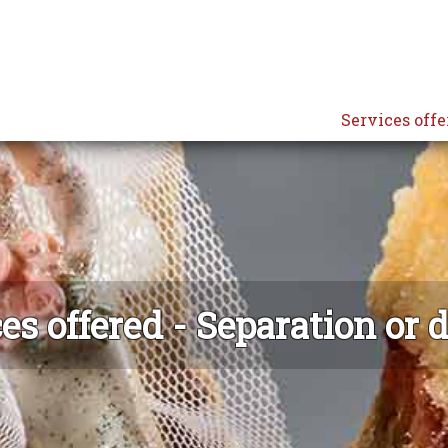
Services offe
es offered - Separation or 