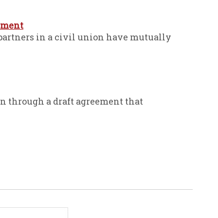
eement
partners in a civil union have mutually
n through a draft agreement that