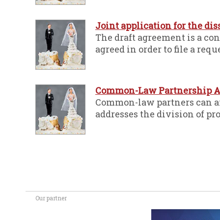
Joint application for the di
The draft agreement is a co
agreed in order to file a requ
Common-Law Partnership A
Common-law partners can ami
addresses the division of pro
Our partner