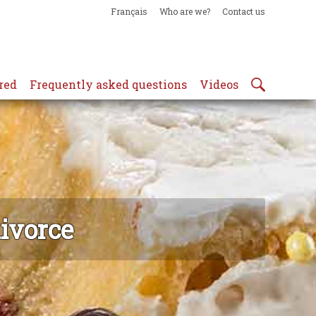
Français
Who are we?
Contact us
red
Frequently asked questions
Videos
divorce