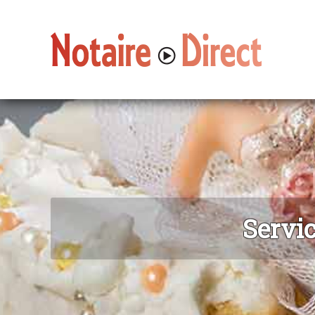
Servic